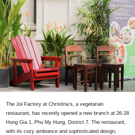
The Joi Factory at Christina’s, a vegetarian
restaurant, has recently opened a new branch at 26-28
Hung Gia 1, Phu My Hung, District 7. The restaurant,
with its cozy ambiance and sophisticated design,