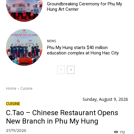
Groundbreaking Ceremony for Phu My
Hung Art Center
NEWS
Phu My Hung starts $40 million
education complex at Hong Hac City