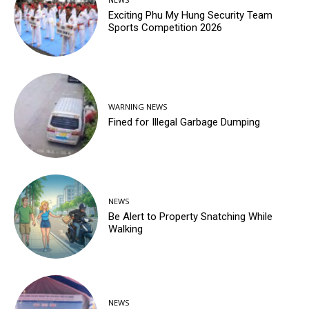
Exciting Phu My Hung Security Team
Sports Competition 2026
WARNING NEWS
Fined for Illegal Garbage Dumping
NEWS
Be Alert to Property Snatching While
Walking
NEWS