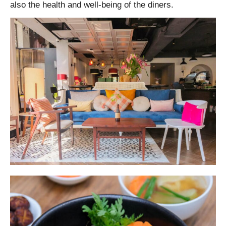
also the health and well-being of the diners.