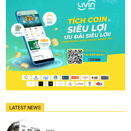
LATEST NEWS
NEWS