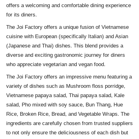
offers a welcoming and comfortable dining experience
for its diners.
The Joi Factory offers a unique fusion of Vietnamese
cuisine with European (specifically Italian) and Asian
(Japanese and Thai) dishes. This blend provides a
diverse and exciting gastronomic journey for diners
who appreciate vegetarian and vegan food.
The Joi Factory offers an impressive menu featuring a
variety of dishes such as Mushroom floss porridge,
Vietnamese papaya salad, Thai papaya salad, Kale
salad, Pho mixed with soy sauce, Bun Thang, Hue
Rice, Broken Rice, Bread, and Vegetable Wraps. The
ingredients are carefully chosen from trusted suppliers
to not only ensure the deliciousness of each dish but