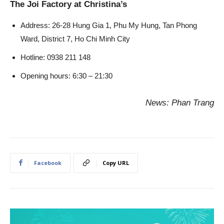
The Joi Factory at Christina’s
Address: 26-28 Hung Gia 1, Phu My Hung, Tan Phong
Ward, District 7, Ho Chi Minh City
Hotline: 0938 211 148
Opening hours: 6:30 – 21:30
News: Phan Trang
Facebook
Copy URL