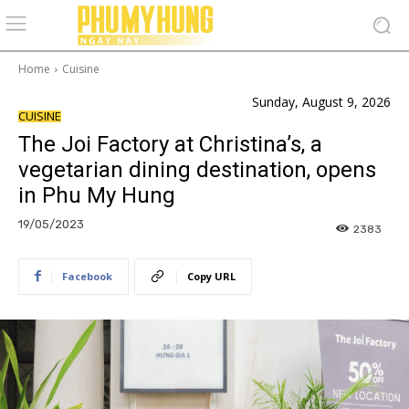
Home
Cuisine
Sunday, August 9, 2026
CUISINE
The Joi Factory at Christina’s, a
vegetarian dining destination, opens
in Phu My Hung
19/05/2023
2383
Facebook
Copy URL